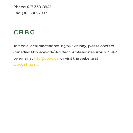
Phone: 647-338-8852
Fax: (905) 813-7997
CBBG
To find a local practitioner in your vicinity, please contact
Canadian Bowenwork/Bowtech Professional Group (CBBG)
by email at
info@cbbg.ca
or visit the website at
www.cbbg.ca
.