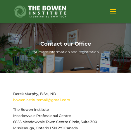
Contact our Office
for more information and registration
Derek Murphy, B.Sc., ND
boweninstitutemail@gmail.com
The Bowen Institute
Meadowvale Professional Centre
6855 Meadowvale Town Centre Circle, Suite 300
Mississauga, Ontario L5N 2Y1 Canada