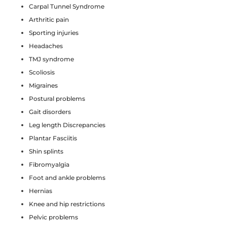
Carpal Tunnel Syndrome
Arthritic pain
Sporting injuries
Headaches
TMJ syndrome
Scoliosis
Migraines
Postural problems
Gait disorders
Leg length Discrepancies
Plantar Fasciitis
Shin splints
Fibromyalgia
Foot and ankle problems
Hernias
Knee and hip restrictions
Pelvic problems