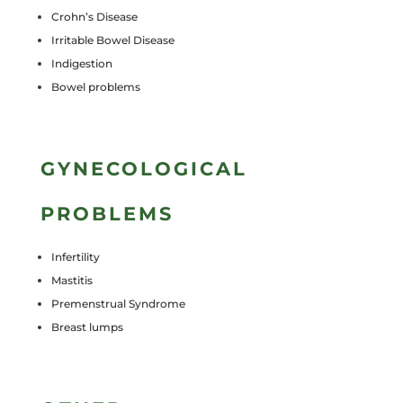
Crohn’s Disease
Irritable Bowel Disease
Indigestion
Bowel problems
GYNECOLOGICAL
PROBLEMS
Infertility
Mastitis
Premenstrual Syndrome
Breast lumps