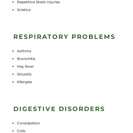
Repetitive Strain Injuries
Sciatica
RESPIRATORY PROBLEMS
Asthma
Bronchitis
Hay fever
Sinusitis
Allergies
DIGESTIVE DISORDERS
Constipation
Colic