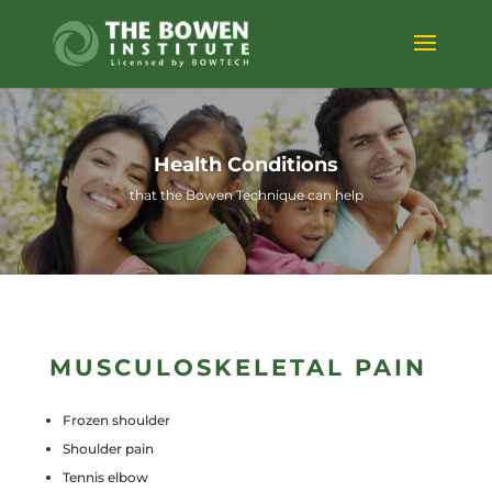
Health Conditions
that the Bowen Technique can help
MUSCULOSKELETAL PAIN
Frozen shoulder
Shoulder pain
Tennis elbow